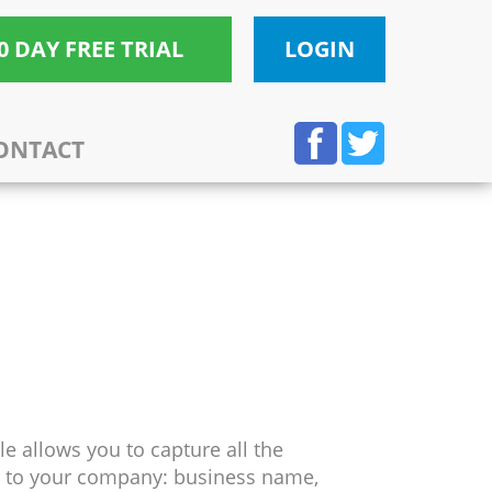
0 DAY FREE TRIAL
LOGIN
ONTACT
e allows you to capture all the
g to your company: business name,