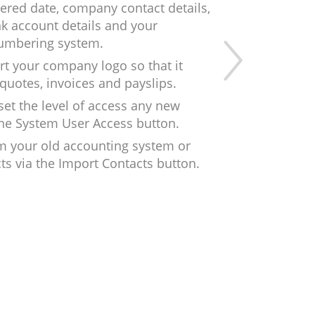
tered date, company contact details,
nk account details and your
numbering system.
rt your company logo so that it
quotes, invoices and payslips.
et the level of access any new
 the System User Access button.
m your old accounting system or
ts via the Import Contacts button.