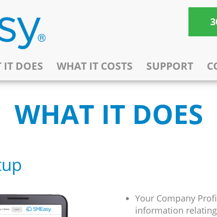
3
 IT DOES
WHAT IT COSTS
SUPPORT
C
WHAT IT DOES
tup
Your Company Profil
information relatin