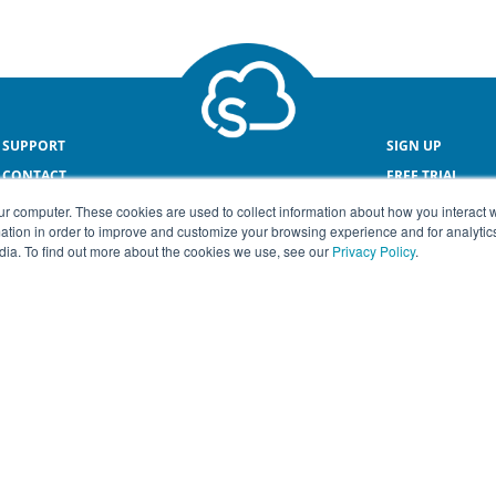
SUPPORT
SIGN UP
CONTACT
FREE TRIAL
ONLINE PAYROL
ur computer. These cookies are used to collect information about how you interact w
tion in order to improve and customize your browsing experience and for analytics
dia. To find out more about the cookies we use, see our
Privacy Policy
.
© COPYRIGHT SMEasy® 2026
Terms & Conditions