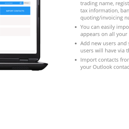
trading name, regis
tax information, ba
quoting/invoicing 
You can easily impo
appears on all your 
Add new users and s
users will have via
Import contacts fro
your Outlook contac