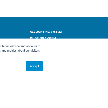
ACCOUNTING SYSTEM
QUOTING SYSTEM
L
INVOICING SYSTEM
ith our website and allow us to
 and metrics about our visitors
SMALL BUSINESS SOFTWARE
Accept