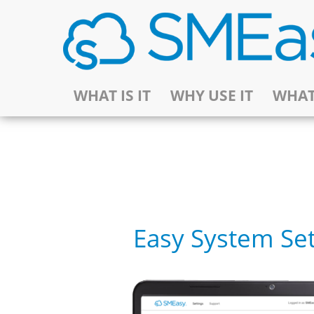
WHAT IS IT
WHY USE IT
WHAT
Easy System Se