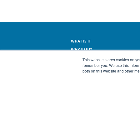
WHAT IS IT
WHY USE IT
WHAT IT DOES
This website stores cookies on yo
remember you. We use this informa
WHAT IT COSTS
both on this website and other me