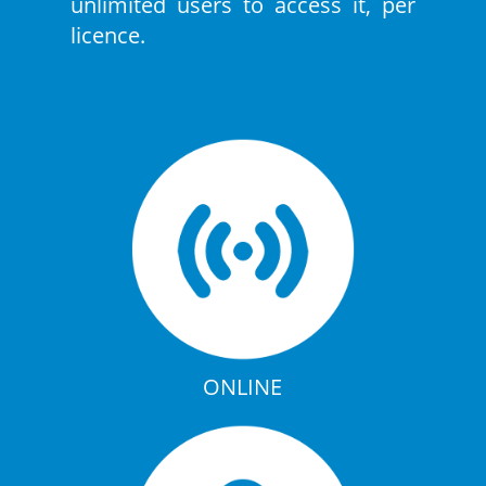
unlimited users to access it, per
licence.
ONLINE