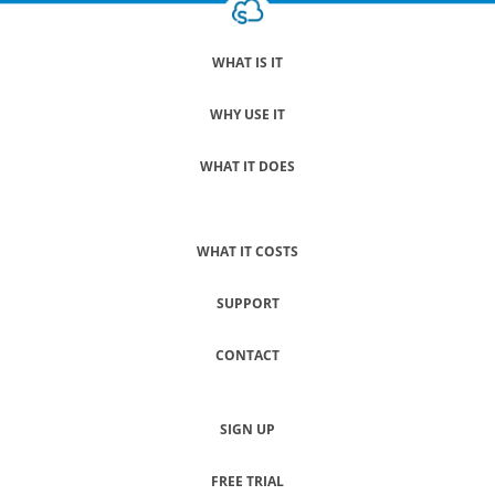
WHAT IS IT
WHY USE IT
WHAT IT DOES
WHAT IT COSTS
SUPPORT
CONTACT
SIGN UP
FREE TRIAL