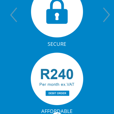
SECURE
AFFORDABLE