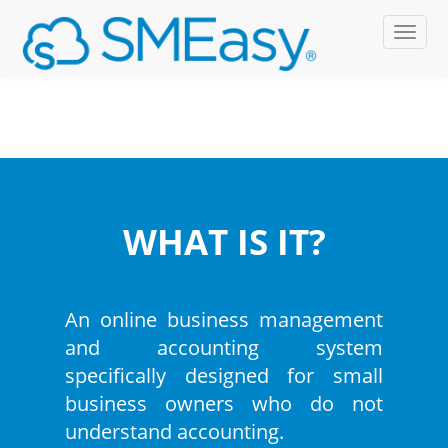
WHAT IS IT?
An online business management
and accounting system
specifically designed for small
business owners who do not
understand accounting.