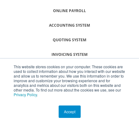
ONLINE PAYROLL
ACCOUNTING SYSTEM
QUOTING SYSTEM
INVOICING SYSTEM
This website stores cookies on your computer. These cookies are
SMALL BUSINESS SOFTWARE
used to collect information about how you interact with our website
and allow us to remember you. We use this information in order to
improve and customize your browsing experience and for
analytics and metrics about our visitors both on this website and
other media. To find out more about the cookies we use, see our
© COPYRIGHT SMEasy ® 2026
Privacy Policy
.
Terms & Conditions
Accept