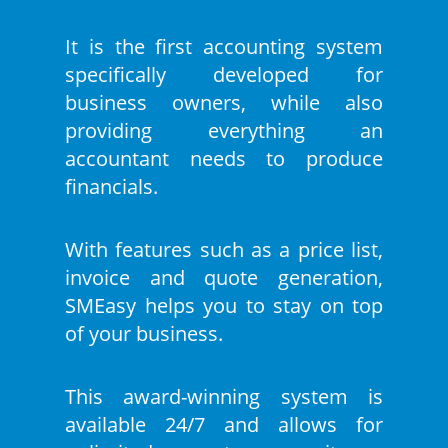
It is the first accounting system
specifically developed for
business owners, while also
providing everything an
accountant needs to produce
financials.
With features such as a price list,
invoice and quote generation,
SMEasy helps you to stay on top
of your business.
This award-winning system is
available 24/7 and allows for