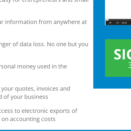
our information from anywhere at
nger of data loss. No one but you
sonal money used in the
your quotes, invoices and
d of your business
cess to electronic exports of
g on accounting costs