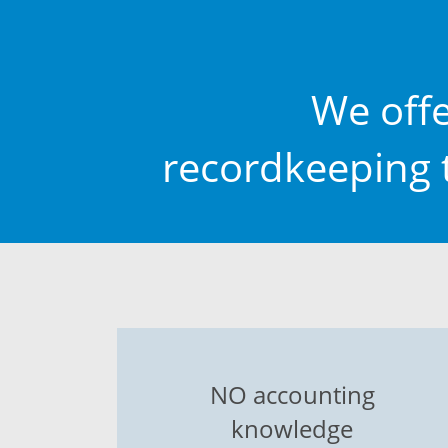
We off
recordkeeping t
NO accounting
knowledge