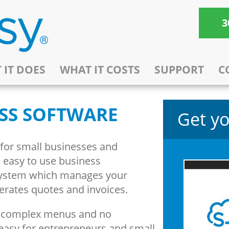
3
 IT DOES
WHAT IT COSTS
SUPPORT
C
SS SOFTWARE
Get yo
 for small businesses and
e, easy to use business
ystem which manages your
nerates quotes and invoices.
o complex menus and no
easy for entrepreneurs and small