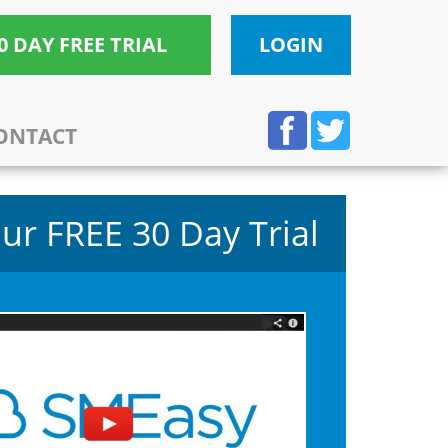
0 DAY FREE TRIAL
LOGIN
ONTACT
ur FREE 30 Day Trial