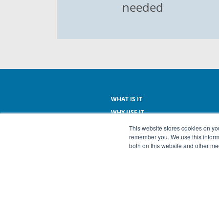
needed
WHAT IS IT
WHY USE IT
WHAT IT DOES
This website stores cookies on yo
remember you. We use this informa
WHAT IT COSTS
both on this website and other me