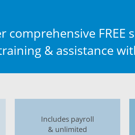
er comprehensive FREE s
raining & assistance wi
Includes payroll
& unlimited