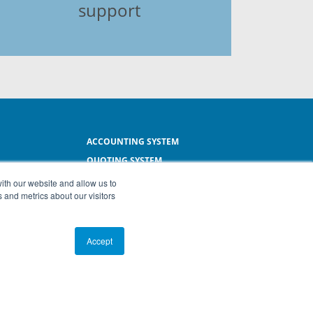
support
ACCOUNTING SYSTEM
QUOTING SYSTEM
L
INVOICING SYSTEM
ith our website and allow us to
 and metrics about our visitors
SMALL BUSINESS SOFTWARE
Accept