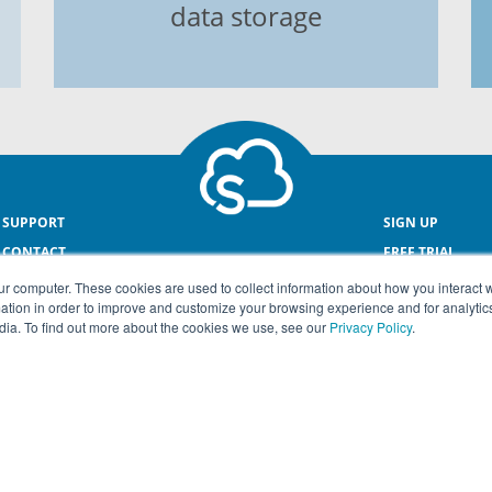
data storage
SUPPORT
SIGN UP
CONTACT
FREE TRIAL
ONLINE PAYROL
ur computer. These cookies are used to collect information about how you interact w
tion in order to improve and customize your browsing experience and for analytics
dia. To find out more about the cookies we use, see our
Privacy Policy
.
© COPYRIGHT SMEasy® 2026
Terms & Conditions