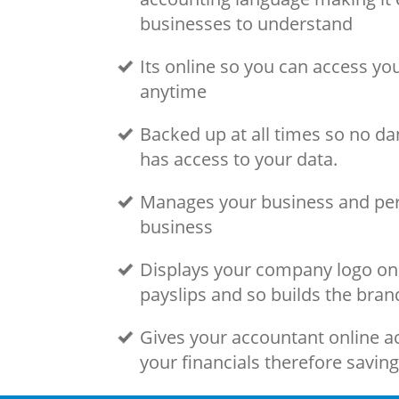
businesses to understand
Its online so you can access y
anytime
Backed up at all times so no da
has access to your data.
Manages your business and per
business
Displays your company logo on 
payslips and so builds the bran
Gives your accountant online ac
your financials therefore savin