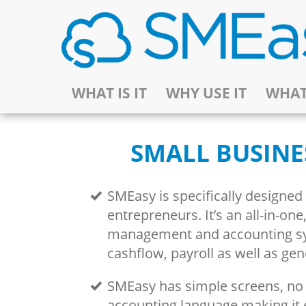
WHAT IS IT
WHY USE IT
WHAT
SMALL BUSINE
SMEasy is specifically designed
entrepreneurs. It’s an all-in-on
management and accounting s
cashflow, payroll as well as ge
SMEasy has simple screens, n
accounting language making it 