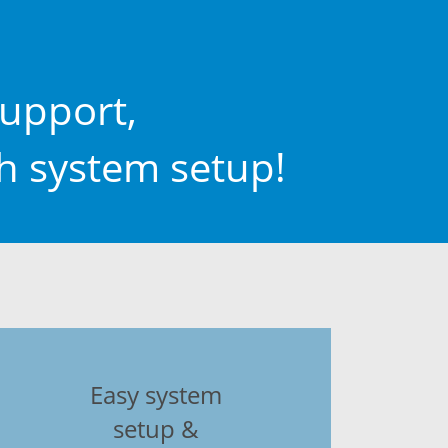
upport,
th system setup!
Easy system
setup &